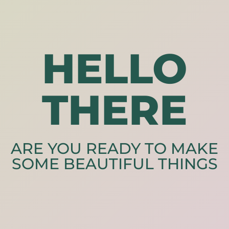
HELLO
THERE
ARE YOU READY TO MAKE
SOME BEAUTIFUL THINGS